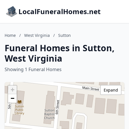
LocalFuneralHomes.net
Home
/
West Virginia
/
Sutton
Funeral Homes in Sutton,
West Virginia
Showing 1 Funeral Homes
+
Expand
−