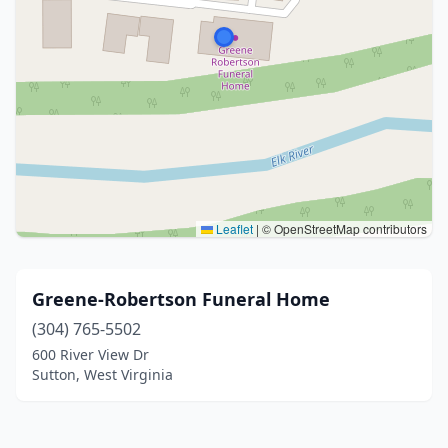
Leaflet
|
© OpenStreetMap contributors
Greene-Robertson Funeral Home
(304) 765-5502
600 River View Dr
Sutton, West Virginia