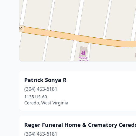
Patrick Sonya R
(304) 453-6181
1135 US-60
Ceredo, West Virginia
Reger Funeral Home & Crematory Cered
(304) 453-6181