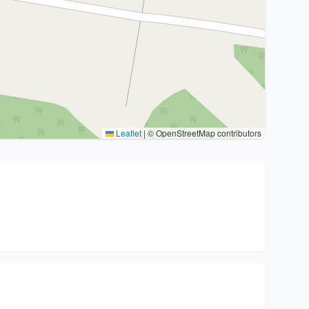
Leaflet
|
© OpenStreetMap contributors