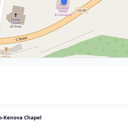
o-Kenova Chapel