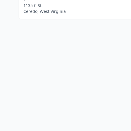
1135 C St
Ceredo, West Virginia