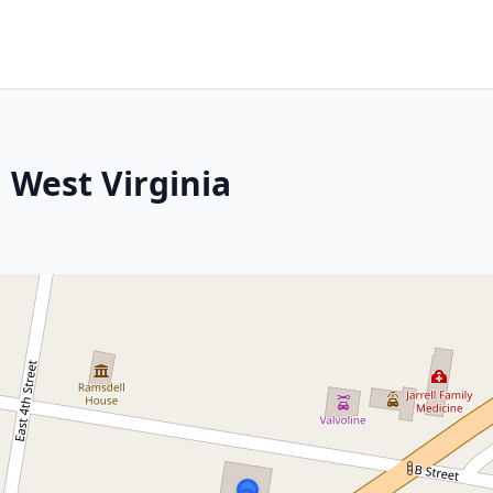
 West Virginia