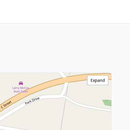
Expand