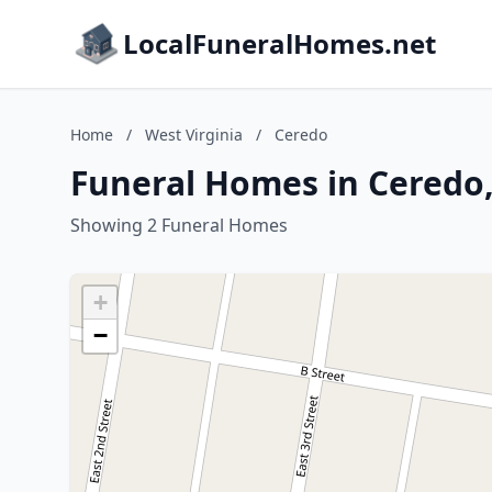
LocalFuneralHomes.net
Home
/
West Virginia
/
Ceredo
Funeral Homes in Ceredo,
Showing 2 Funeral Homes
+
−