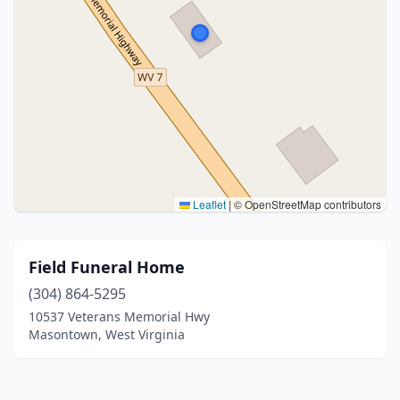
Leaflet
|
© OpenStreetMap contributors
Field Funeral Home
(304) 864-5295
10537 Veterans Memorial Hwy
Masontown, West Virginia