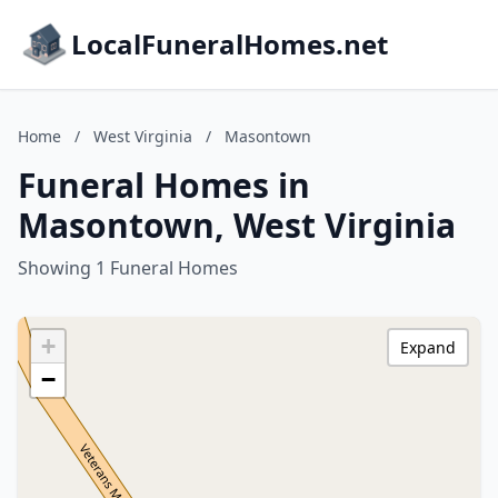
LocalFuneralHomes.net
Home
/
West Virginia
/
Masontown
Funeral Homes in
Masontown, West Virginia
Showing 1 Funeral Homes
+
Expand
−