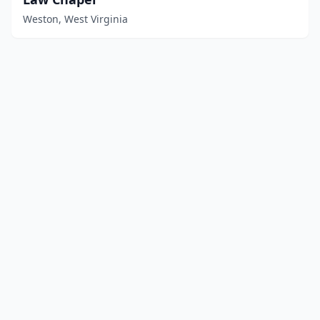
Weston, West Virginia