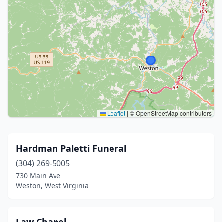
Leaflet
|
© OpenStreetMap contributors
Hardman Paletti Funeral
(304) 269-5005
730 Main Ave
Weston, West Virginia
Law Chapel