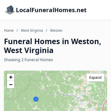
LocalFuneralHomes.net
Home
/
West Virginia
/
Weston
Funeral Homes in Weston,
West Virginia
Showing 2 Funeral Homes
+
Expand
−