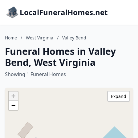
LocalFuneralHomes.net
Home
/
West Virginia
/
Valley Bend
Funeral Homes in Valley
Bend, West Virginia
Showing 1 Funeral Homes
+
Expand
−