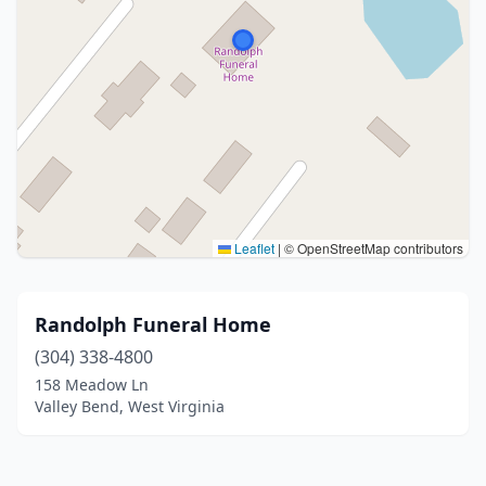
Leaflet
|
© OpenStreetMap contributors
Randolph Funeral Home
(304) 338-4800
158 Meadow Ln
Valley Bend, West Virginia