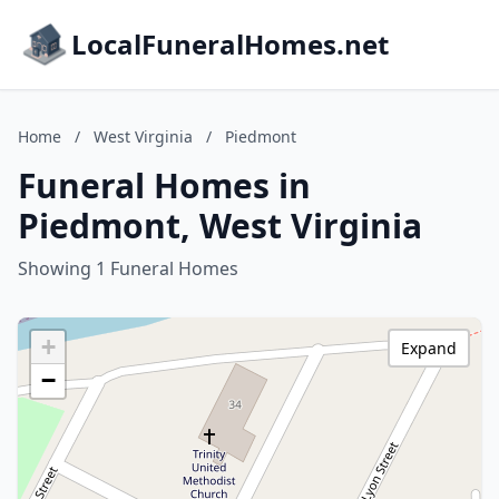
LocalFuneralHomes.net
Home
/
West Virginia
/
Piedmont
Funeral Homes in
Piedmont, West Virginia
Showing 1 Funeral Homes
+
Expand
−