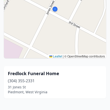
Leaflet
|
© OpenStreetMap contributors
Fredlock Funeral Home
(304) 355-2331
31 Jones St
Piedmont, West Virginia