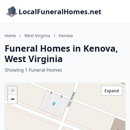
LocalFuneralHomes.net
Home
/
West Virginia
/
Kenova
Funeral Homes in Kenova,
West Virginia
Showing 1 Funeral Homes
+
Expand
−