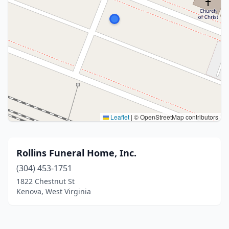
Leaflet
|
© OpenStreetMap contributors
Rollins Funeral Home, Inc.
(304) 453-1751
1822 Chestnut St
Kenova, West Virginia