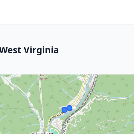
West Virginia