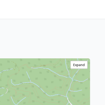
Expand