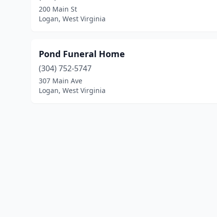
200 Main St
Logan, West Virginia
Pond Funeral Home
(304) 752-5747
307 Main Ave
Logan, West Virginia