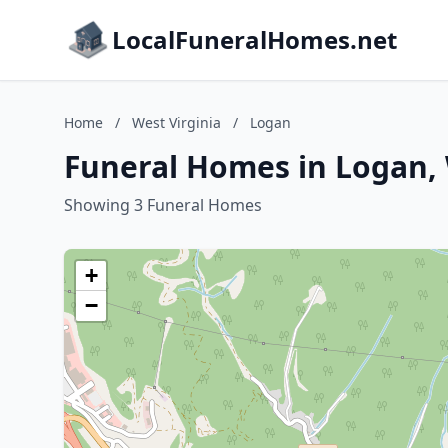
LocalFuneralHomes.net
Home
/
West Virginia
/
Logan
Funeral Homes in Logan, 
Showing 3 Funeral Homes
+
−