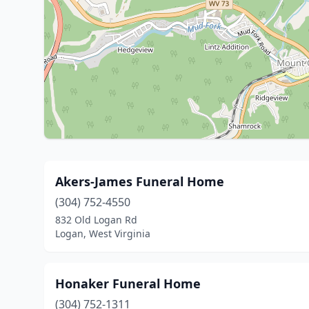
Akers-James Funeral Home
(304) 752-4550
832 Old Logan Rd
Logan, West Virginia
Honaker Funeral Home
(304) 752-1311