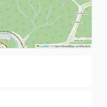
Leaflet
|
© OpenStreetMap contributors