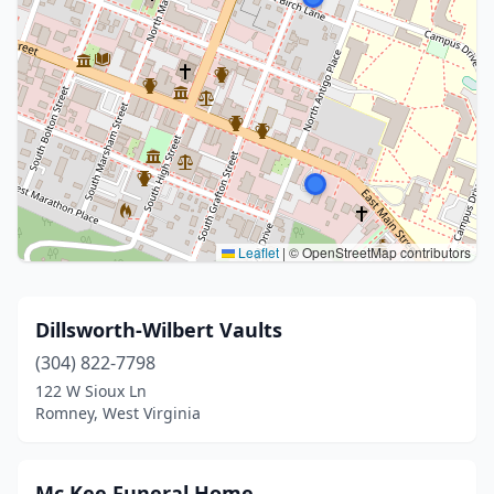
Leaflet
|
© OpenStreetMap contributors
Dillsworth-Wilbert Vaults
(304) 822-7798
122 W Sioux Ln
Romney, West Virginia
Mc Kee Funeral Home