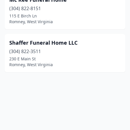
(304) 822-8151
115 E Birch Ln
Romney, West Virginia
Shaffer Funeral Home LLC
(304) 822-3511
230 E Main St
Romney, West Virginia