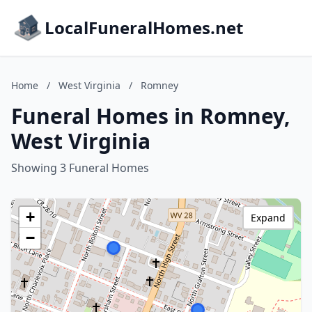
LocalFuneralHomes.net
Home
/
West Virginia
/
Romney
Funeral Homes in Romney,
West Virginia
Showing 3 Funeral Homes
+
Expand
−