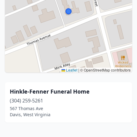
Leaflet
|
© OpenStreetMap contributors
Hinkle-Fenner Funeral Home
(304) 259-5261
567 Thomas Ave
Davis, West Virginia