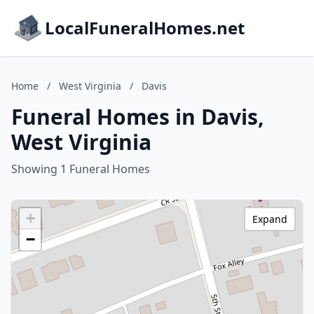
LocalFuneralHomes.net
Home
/
West Virginia
/
Davis
Funeral Homes in Davis,
West Virginia
Showing 1 Funeral Homes
+
Expand
−