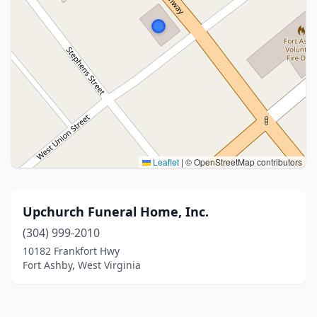
Leaflet
|
© OpenStreetMap contributors
Upchurch Funeral Home, Inc.
(304) 999-2010
10182 Frankfort Hwy
Fort Ashby, West Virginia