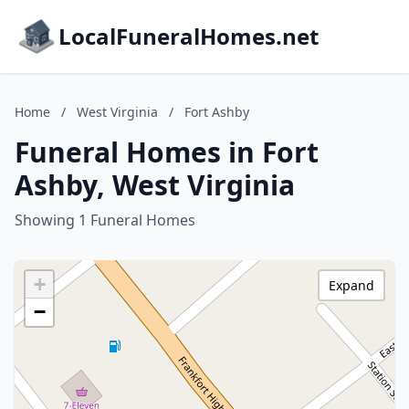
LocalFuneralHomes.net
Home
/
West Virginia
/
Fort Ashby
Funeral Homes in Fort
Ashby, West Virginia
Showing 1 Funeral Homes
+
Expand
−