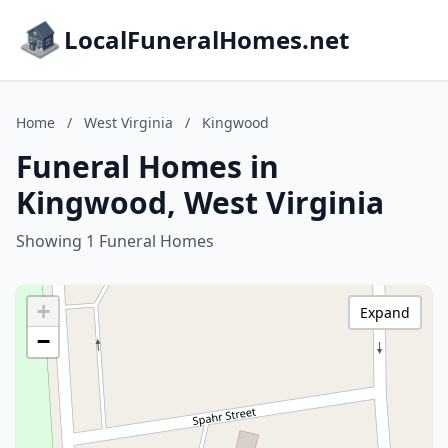
LocalFuneralHomes.net
Home
/
West Virginia
/
Kingwood
Funeral Homes in
Kingwood, West Virginia
Showing 1 Funeral Homes
+
Expand
−