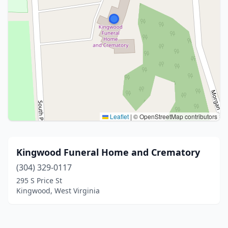
Leaflet
|
© OpenStreetMap contributors
Kingwood Funeral Home and Crematory
(304) 329-0117
295 S Price St
Kingwood, West Virginia