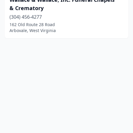
& Crematory
(304) 456-4277
162 Old Route 28 Road
Arbovale, West Virginia