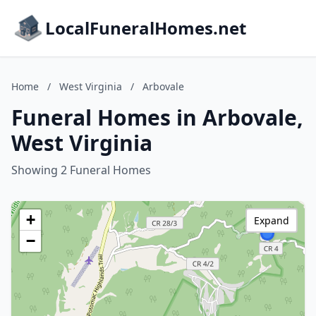
LocalFuneralHomes.net
Home
/
West Virginia
/
Arbovale
Funeral Homes in Arbovale,
West Virginia
Showing 2 Funeral Homes
+
Expand
−