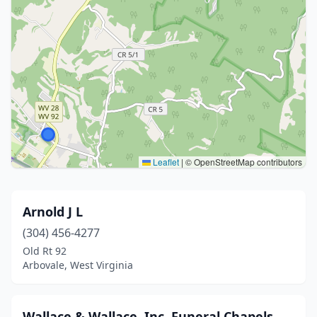
Leaflet
|
© OpenStreetMap contributors
Arnold J L
(304) 456-4277
Old Rt 92
Arbovale, West Virginia
Wallace & Wallace, Inc. Funeral Chapels