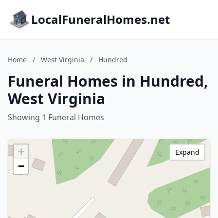
LocalFuneralHomes.net
Home
/
West Virginia
/
Hundred
Funeral Homes in Hundred,
West Virginia
Showing 1 Funeral Homes
+
Expand
−