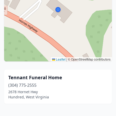
Leaflet
|
© OpenStreetMap contributors
Tennant Funeral Home
(304) 775-2555
2678 Hornet Hwy
Hundred, West Virginia