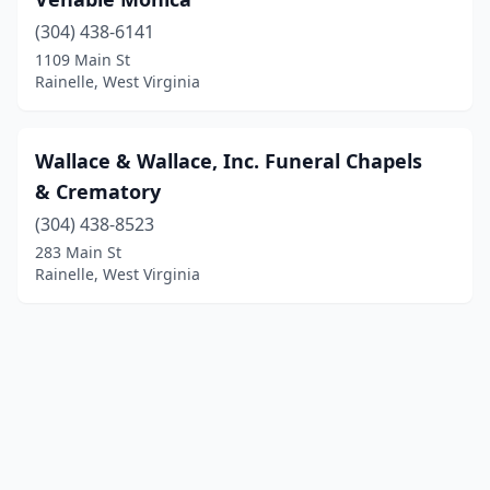
(304) 438-6141
1109 Main St
Rainelle, West Virginia
Wallace & Wallace, Inc. Funeral Chapels
& Crematory
(304) 438-8523
283 Main St
Rainelle, West Virginia