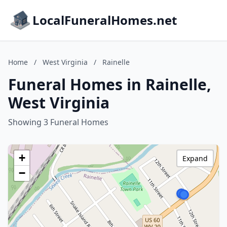
LocalFuneralHomes.net
Home
/
West Virginia
/
Rainelle
Funeral Homes in Rainelle,
West Virginia
Showing 3 Funeral Homes
+
Expand
−