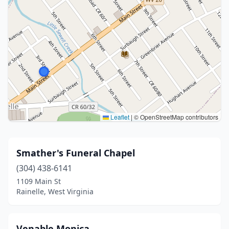
Leaflet
|
© OpenStreetMap contributors
Smather's Funeral Chapel
(304) 438-6141
1109 Main St
Rainelle, West Virginia
Venable Monica