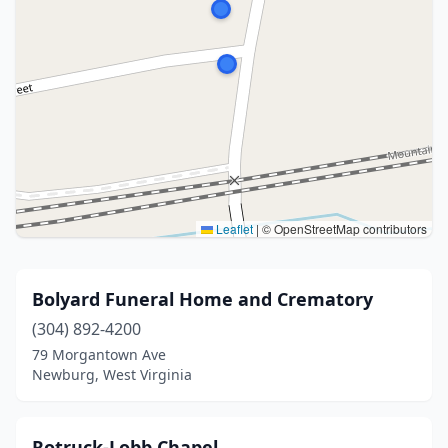
Leaflet
|
© OpenStreetMap contributors
Bolyard Funeral Home and Crematory
(304) 892-4200
79 Morgantown Ave
Newburg, West Virginia
Rotruck-Lobb Chapel