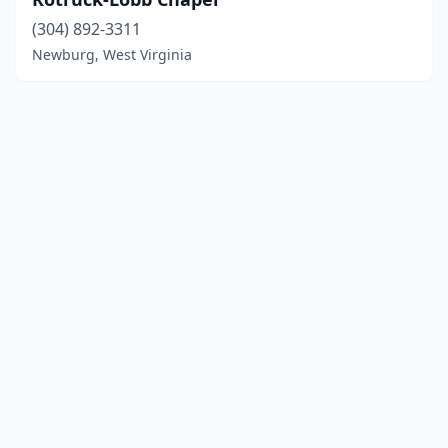
(304) 892-3311
Newburg, West Virginia