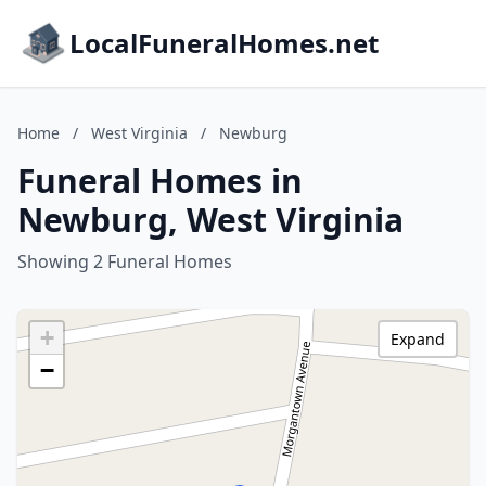
LocalFuneralHomes.net
Home
/
West Virginia
/
Newburg
Funeral Homes in
Newburg, West Virginia
Showing 2 Funeral Homes
+
Expand
−