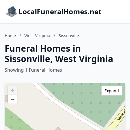
LocalFuneralHomes.net
Home
/
West Virginia
/
Sissonville
Funeral Homes in
Sissonville, West Virginia
Showing 1 Funeral Homes
+
Expand
−