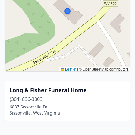
Leaflet
|
© OpenStreetMap contributors
Long & Fisher Funeral Home
(304) 836-3803
6837 Sissonville Dr
Sissonville, West Virginia