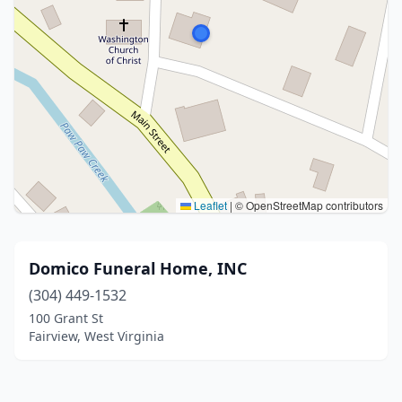
Leaflet
|
© OpenStreetMap contributors
Domico Funeral Home, INC
(304) 449-1532
100 Grant St
Fairview, West Virginia