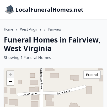
LocalFuneralHomes.net
Home
/
West Virginia
/
Fairview
Funeral Homes in Fairview,
West Virginia
Showing 1 Funeral Homes
+
Expand
−