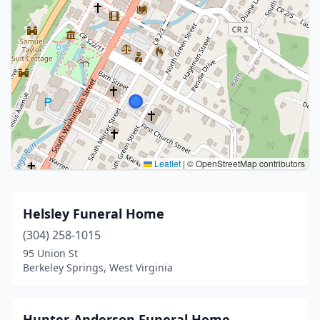
Leaflet
|
© OpenStreetMap contributors
Helsley Funeral Home
(304) 258-1015
95 Union St
Berkeley Springs, West Virginia
Hunter-Anderson Funeral Home