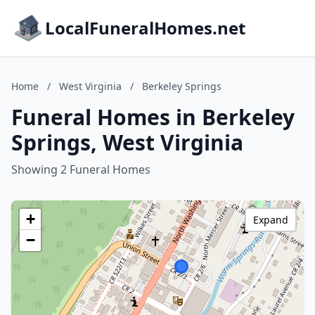
LocalFuneralHomes.net
Home
/
West Virginia
/
Berkeley Springs
Funeral Homes in Berkeley
Springs, West Virginia
Showing 2 Funeral Homes
+
Expand
−