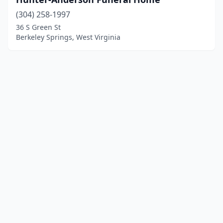
(304) 258-1997
36 S Green St
Berkeley Springs, West Virginia