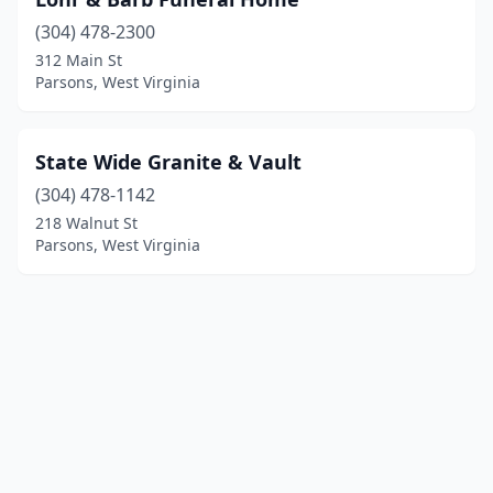
(304) 478-2300
312 Main St
Parsons, West Virginia
State Wide Granite & Vault
(304) 478-1142
218 Walnut St
Parsons, West Virginia