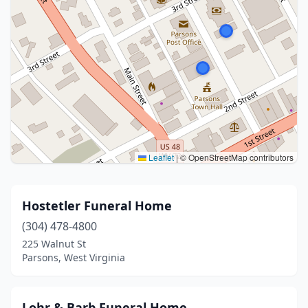
Leaflet
|
© OpenStreetMap contributors
Hostetler Funeral Home
(304) 478-4800
225 Walnut St
Parsons, West Virginia
Lohr & Barb Funeral Home