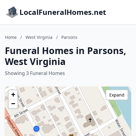
LocalFuneralHomes.net
Home
/
West Virginia
/
Parsons
Funeral Homes in Parsons,
West Virginia
Showing 3 Funeral Homes
+
Expand
−