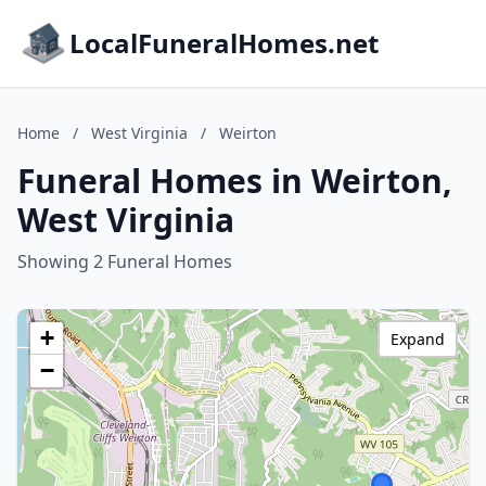
LocalFuneralHomes.net
Home
/
West Virginia
/
Weirton
Funeral Homes in Weirton,
West Virginia
Showing 2 Funeral Homes
+
Expand
−