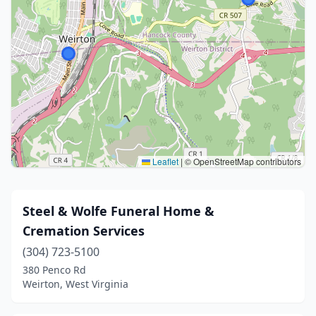
Leaflet
|
© OpenStreetMap contributors
Steel & Wolfe Funeral Home &
Cremation Services
(304) 723-5100
380 Penco Rd
Weirton, West Virginia