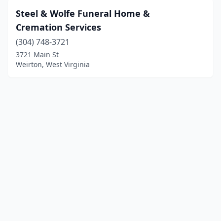
Steel & Wolfe Funeral Home &
Cremation Services
(304) 748-3721
3721 Main St
Weirton, West Virginia