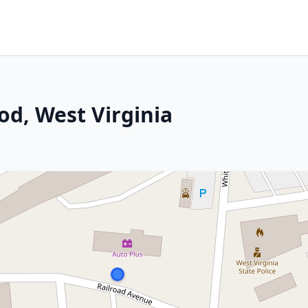
d, West Virginia