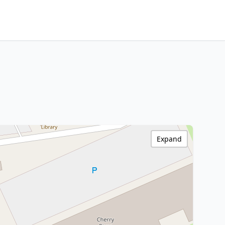
Expand