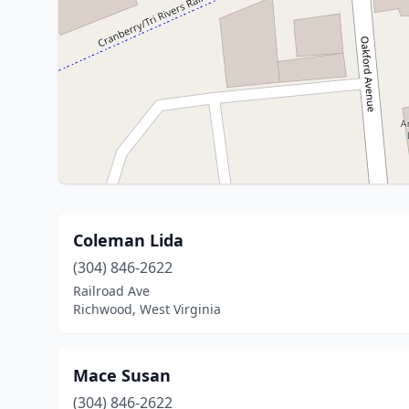
Coleman Lida
(304) 846-2622
Railroad Ave
Richwood, West Virginia
Mace Susan
(304) 846-2622