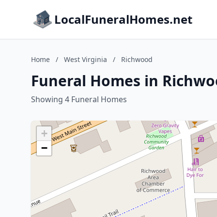
LocalFuneralHomes.net
Home
/
West Virginia
/
Richwood
Funeral Homes in Richwoo
Showing 4 Funeral Homes
+
−