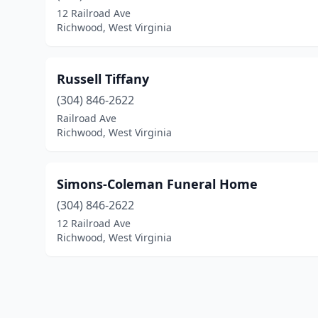
12 Railroad Ave
Richwood, West Virginia
Russell Tiffany
(304) 846-2622
Railroad Ave
Richwood, West Virginia
Simons-Coleman Funeral Home
(304) 846-2622
12 Railroad Ave
Richwood, West Virginia