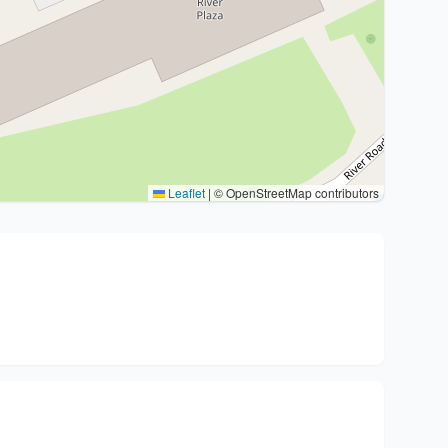
Leaflet
|
© OpenStreetMap contributors