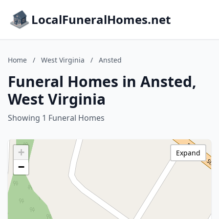
LocalFuneralHomes.net
Home
/
West Virginia
/
Ansted
Funeral Homes in Ansted,
West Virginia
Showing 1 Funeral Homes
+
Expand
−