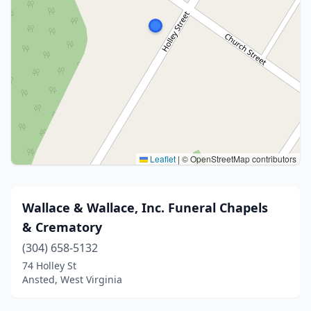
Leaflet
|
© OpenStreetMap contributors
Wallace & Wallace, Inc. Funeral Chapels
& Crematory
(304) 658-5132
74 Holley St
Ansted, West Virginia