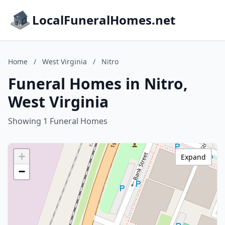
LocalFuneralHomes.net
Home
/
West Virginia
/
Nitro
Funeral Homes in Nitro,
West Virginia
Showing 1 Funeral Homes
+
Expand
−