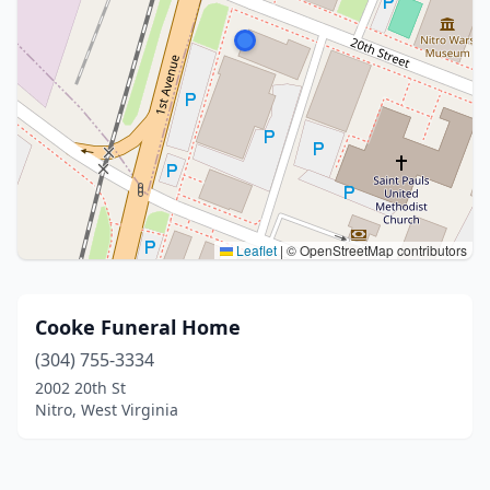
Leaflet
|
© OpenStreetMap contributors
Cooke Funeral Home
(304) 755-3334
2002 20th St
Nitro, West Virginia