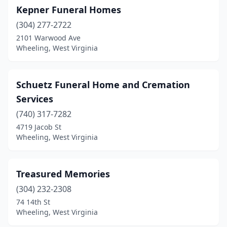
Kepner Funeral Homes
(304) 277-2722
2101 Warwood Ave
Wheeling, West Virginia
Schuetz Funeral Home and Cremation
Services
(740) 317-7282
4719 Jacob St
Wheeling, West Virginia
Treasured Memories
(304) 232-2308
74 14th St
Wheeling, West Virginia