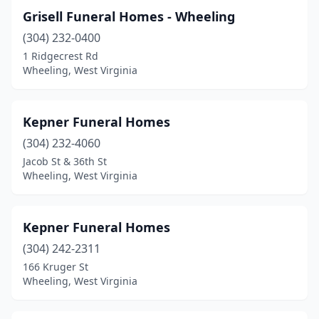
Grisell Funeral Homes - Wheeling
(304) 232-0400
1 Ridgecrest Rd
Wheeling, West Virginia
Kepner Funeral Homes
(304) 232-4060
Jacob St & 36th St
Wheeling, West Virginia
Kepner Funeral Homes
(304) 242-2311
166 Kruger St
Wheeling, West Virginia