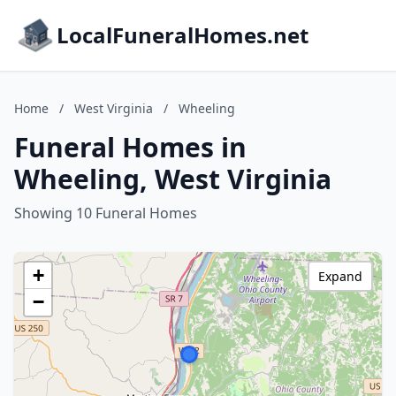
LocalFuneralHomes.net
Home
/
West Virginia
/
Wheeling
Funeral Homes in
Wheeling, West Virginia
Showing 10 Funeral Homes
+
Expand
−