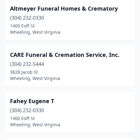
Altmeyer Funeral Homes & Crematory
(304) 232-0330
1400 Eoff St
Wheeling, West Virginia
CARE Funeral & Cremation Service, Inc.
(304) 232-5444
3828 Jacob St
Wheeling, West Virginia
Fahey Eugene T
(304) 232-0330
1400 Eoff St
Wheeling, West Virginia