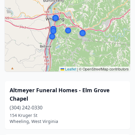
Leaflet
|
© OpenStreetMap contributors
Altmeyer Funeral Homes - Elm Grove
Chapel
(304) 242-0330
154 Kruger St
Wheeling, West Virginia