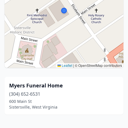
Leaflet
|
© OpenStreetMap contributors
Myers Funeral Home
(304) 652-6531
600 Main St
Sistersville, West Virginia