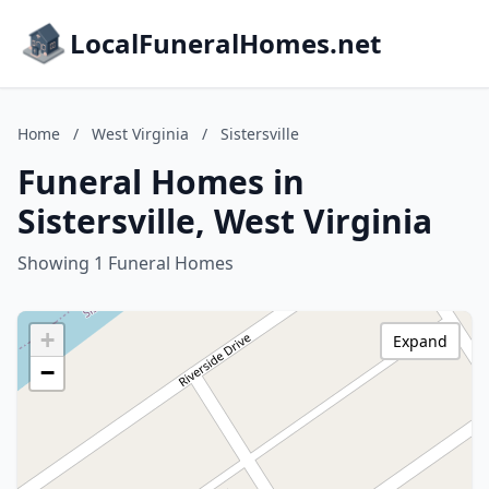
LocalFuneralHomes.net
Home
/
West Virginia
/
Sistersville
Funeral Homes in
Sistersville, West Virginia
Showing 1 Funeral Homes
+
Expand
−