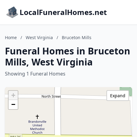
LocalFuneralHomes.net
Home
/
West Virginia
/
Bruceton Mills
Funeral Homes in Bruceton
Mills, West Virginia
Showing 1 Funeral Homes
+
Expand
−