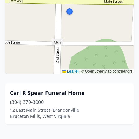
Leaflet
|
© OpenStreetMap contributors
Carl R Spear Funeral Home
(304) 379-3000
12 East Main Street, Brandonville
Bruceton Mills, West Virginia