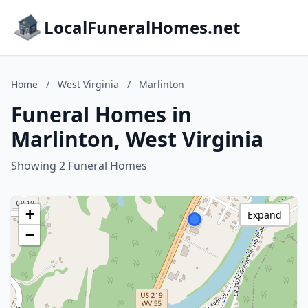
LocalFuneralHomes.net
Home
/
West Virginia
/
Marlinton
Funeral Homes in
Marlinton, West Virginia
Showing 2 Funeral Homes
+
Expand
−