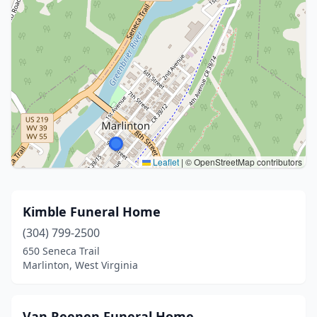
Leaflet
|
© OpenStreetMap contributors
Kimble Funeral Home
(304) 799-2500
650 Seneca Trail
Marlinton, West Virginia
Van Reenen Funeral Home