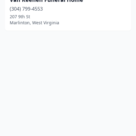
(304) 799-4553
207 9th St
Marlinton, West Virginia