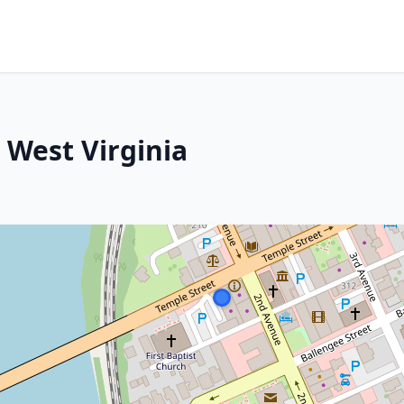
 West Virginia