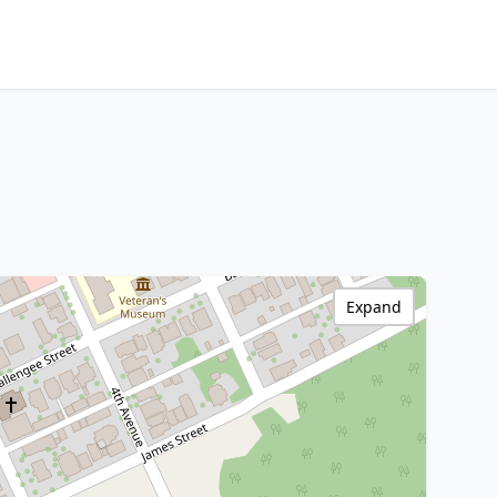
Expand