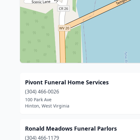
Pivont Funeral Home Services
(304) 466-0026
100 Park Ave
Hinton, West Virginia
Ronald Meadows Funeral Parlors
(304) 466-1179