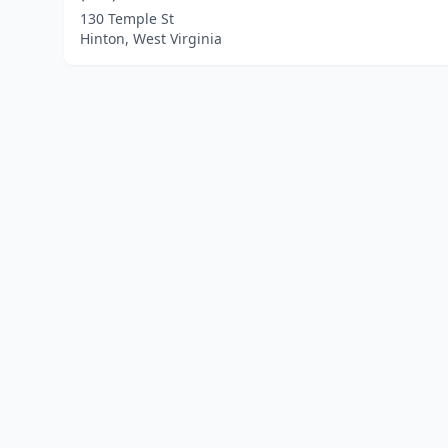
130 Temple St
Hinton, West Virginia