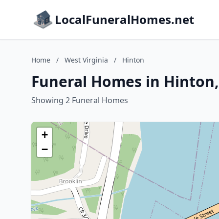
LocalFuneralHomes.net
Home
/
West Virginia
/
Hinton
Funeral Homes in Hinton,
Showing 2 Funeral Homes
+
−