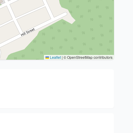
Leaflet
|
© OpenStreetMap contributors