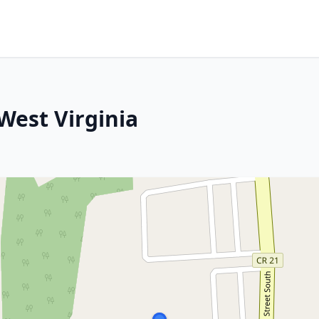
West Virginia