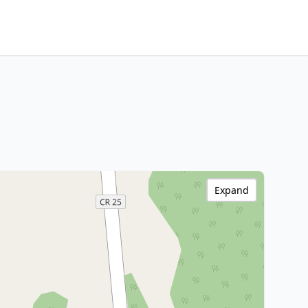
Expand