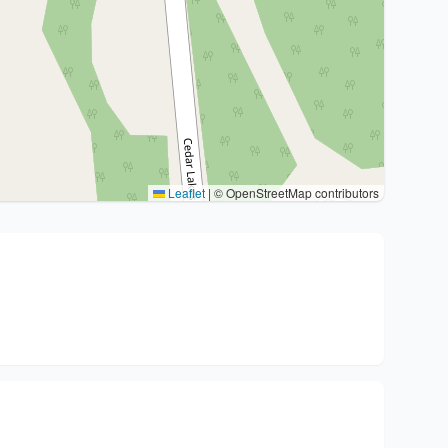
Leaflet
|
© OpenStreetMap contributors