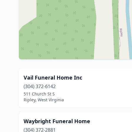
Vail Funeral Home Inc
(304) 372-6142
511 Church St S
Ripley, West Virginia
Waybright Funeral Home
(304) 372-2881