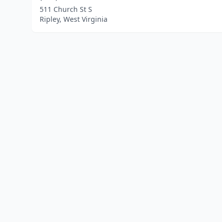
511 Church St S
Ripley, West Virginia