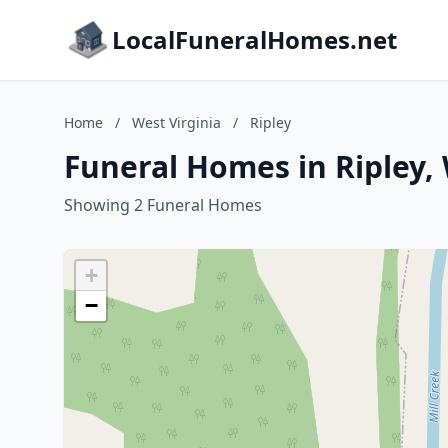
LocalFuneralHomes.net
Home
/
West Virginia
/
Ripley
Funeral Homes in Ripley, 
Showing 2 Funeral Homes
+
−