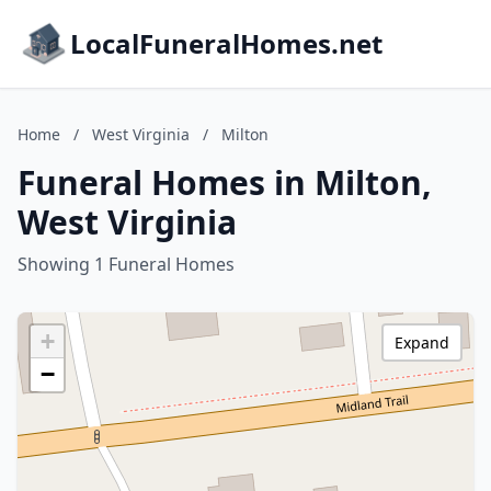
LocalFuneralHomes.net
Home
/
West Virginia
/
Milton
Funeral Homes in Milton,
West Virginia
Showing 1 Funeral Homes
+
Expand
−