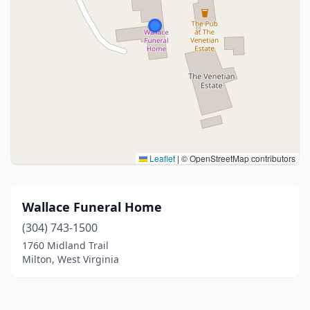
Leaflet
|
© OpenStreetMap contributors
Wallace Funeral Home
(304) 743-1500
1760 Midland Trail
Milton, West Virginia