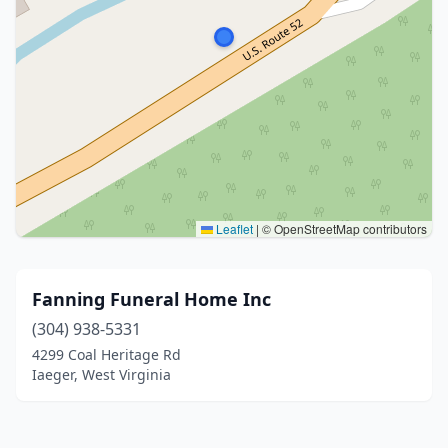
Leaflet
|
© OpenStreetMap contributors
Fanning Funeral Home Inc
(304) 938-5331
4299 Coal Heritage Rd
Iaeger, West Virginia