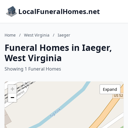
LocalFuneralHomes.net
Home
/
West Virginia
/
Iaeger
Funeral Homes in Iaeger,
West Virginia
Showing 1 Funeral Homes
+
Expand
−