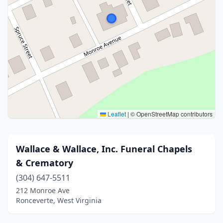
Leaflet
|
© OpenStreetMap contributors
Wallace & Wallace, Inc. Funeral Chapels
& Crematory
(304) 647-5511
212 Monroe Ave
Ronceverte, West Virginia