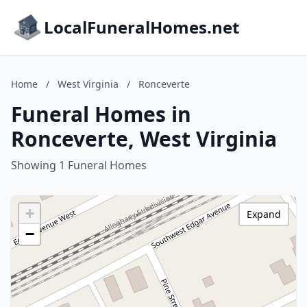
LocalFuneralHomes.net
Home
/
West Virginia
/
Ronceverte
Funeral Homes in
Ronceverte, West Virginia
Showing 1 Funeral Homes
+
Expand
−