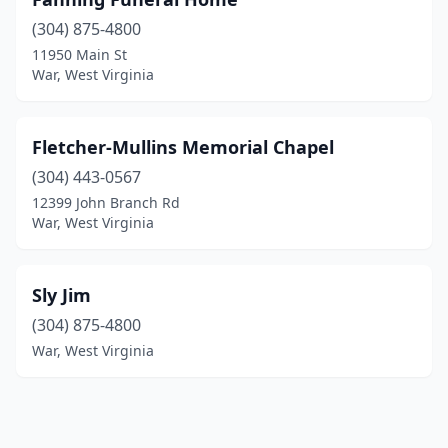
(304) 875-4800
11950 Main St
War, West Virginia
Fletcher-Mullins Memorial Chapel
(304) 443-0567
12399 John Branch Rd
War, West Virginia
Sly Jim
(304) 875-4800
War, West Virginia