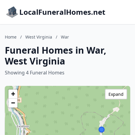
LocalFuneralHomes.net
Home
/
West Virginia
/
War
Funeral Homes in War,
West Virginia
Showing 4 Funeral Homes
+
Expand
−