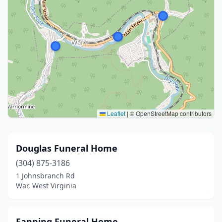
Leaflet
|
© OpenStreetMap contributors
Douglas Funeral Home
(304) 875-3186
1 Johnsbranch Rd
War, West Virginia
Fanning Funeral Home