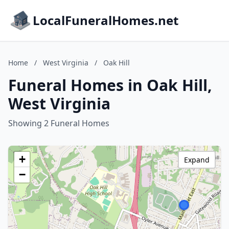
LocalFuneralHomes.net
Home
/
West Virginia
/
Oak Hill
Funeral Homes in Oak Hill,
West Virginia
Showing 2 Funeral Homes
+
Expand
−