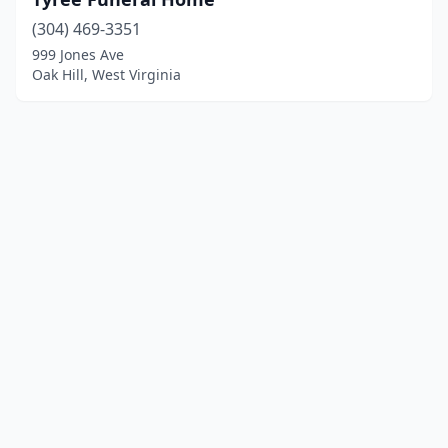
(304) 469-3351
999 Jones Ave
Oak Hill, West Virginia