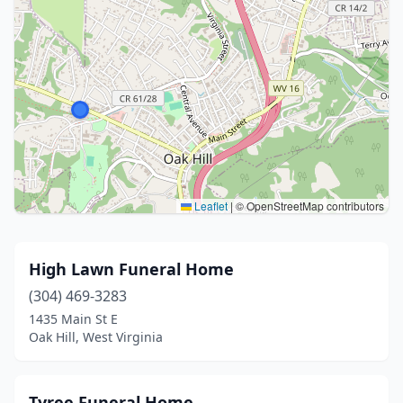
Leaflet
|
© OpenStreetMap contributors
High Lawn Funeral Home
(304) 469-3283
1435 Main St E
Oak Hill, West Virginia
Tyree Funeral Home