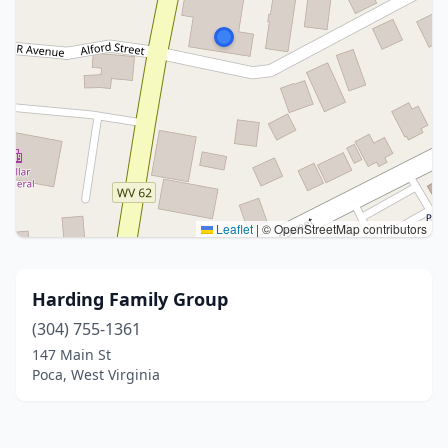
Leaflet
|
© OpenStreetMap contributors
Harding Family Group
(304) 755-1361
147 Main St
Poca, West Virginia