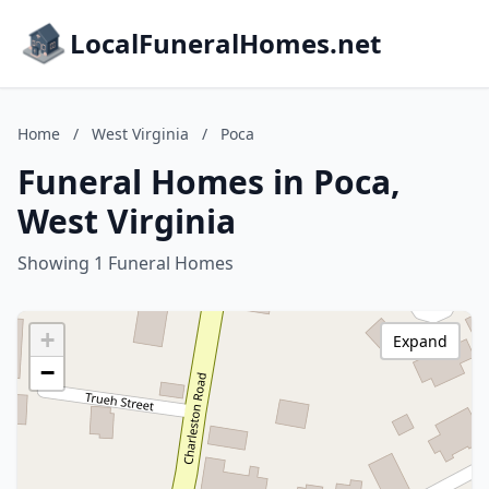
LocalFuneralHomes.net
Home
/
West Virginia
/
Poca
Funeral Homes in Poca,
West Virginia
Showing 1 Funeral Homes
+
Expand
−