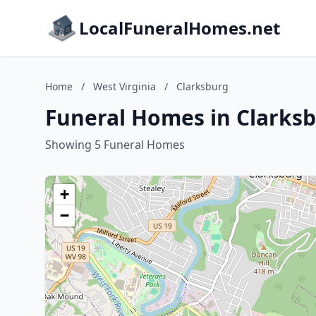
LocalFuneralHomes.net
Home
/
West Virginia
/
Clarksburg
Funeral Homes in Clarksb
Showing 5 Funeral Homes
+
−