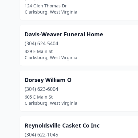
124 Olen Thomas Dr
Clarksburg, West Virginia
Davis-Weaver Funeral Home
(304) 624-5404
329 E Main St
Clarksburg, West Virginia
Dorsey William O
(304) 623-6004
605 E Main St
Clarksburg, West Virginia
Reynoldsville Casket Co Inc
(304) 622-1045