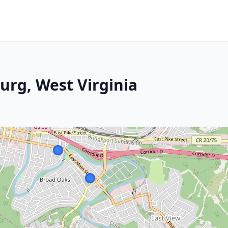
urg, West Virginia