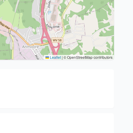
Leaflet
|
© OpenStreetMap contributors