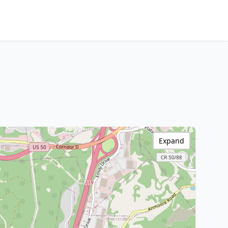
Expand