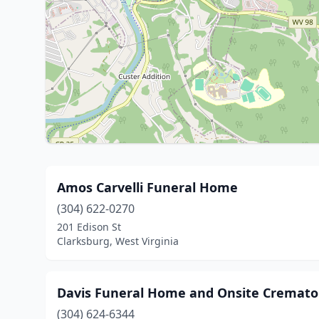
Amos Carvelli Funeral Home
(304) 622-0270
201 Edison St
Clarksburg, West Virginia
Davis Funeral Home and Onsite Cremato
(304) 624-6344