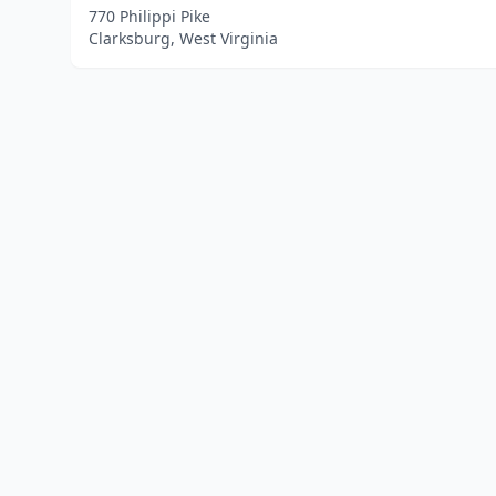
770 Philippi Pike
Clarksburg, West Virginia