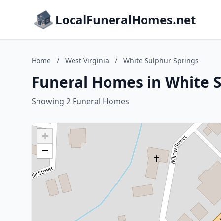
LocalFuneralHomes.net
Home
/
West Virginia
/
White Sulphur Springs
Funeral Homes in White S
Showing 2 Funeral Homes
+
−