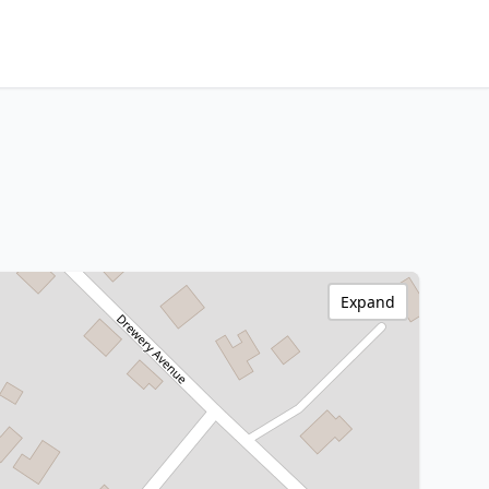
Expand