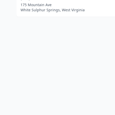
175 Mountain Ave
White Sulphur Springs, West Virginia