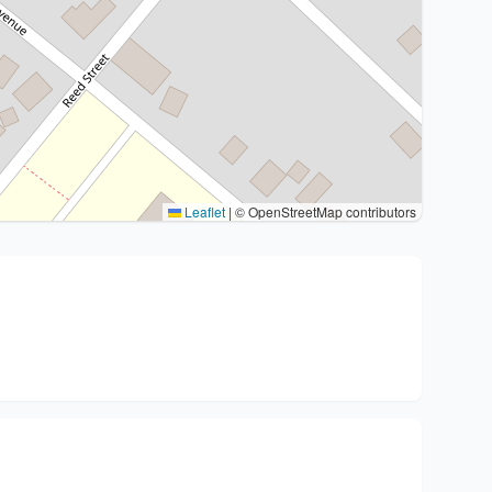
Leaflet
|
© OpenStreetMap contributors