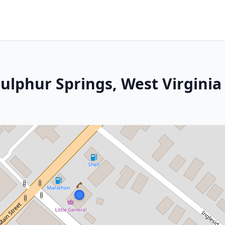
ulphur Springs, West Virginia