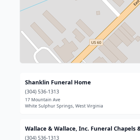
Shanklin Funeral Home
(304) 536-1313
17 Mountain Ave
White Sulphur Springs, West Virginia
Wallace & Wallace, Inc. Funeral Chapels
(304) 536-1313