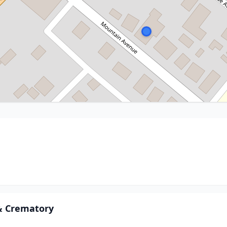
 & Crematory