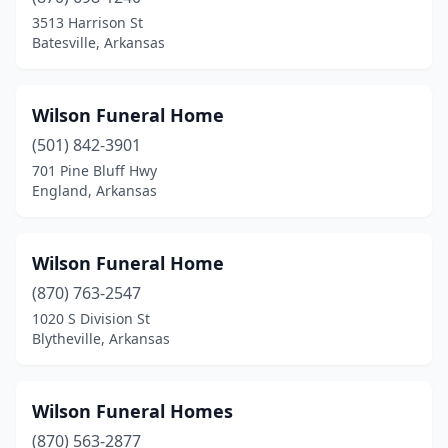
Pine Bluff
(10)
3513 Harrison St
Batesville, Arkansas
Pocahontas
(1)
Prairie Grove
(1)
Wilson Funeral Home
Prescott
(2)
(501) 842-3901
701 Pine Bluff Hwy
Proctor
(1)
England, Arkansas
Rector
(2)
Rogers
(4)
Wilson Funeral Home
(870) 763-2547
Russellville
(3)
1020 S Division St
Blytheville, Arkansas
Salem
(2)
Searcy
(4)
Wilson Funeral Homes
Sheridan
(3)
(870) 563-2877