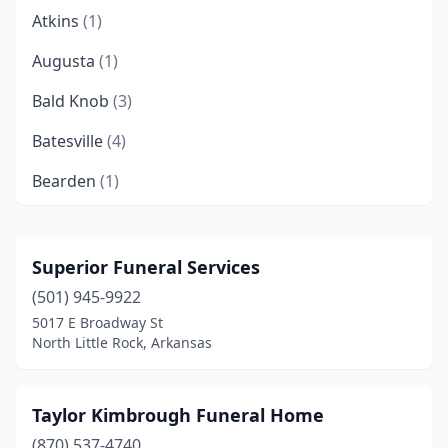
Atkins
(1)
Augusta
(1)
Bald Knob
(3)
Batesville
(4)
Bearden
(1)
Beebe
(1)
Bella Vista
(2)
Superior Funeral Services
(501) 945-9922
Benton
(4)
5017 E Broadway St
Bentonville
(3)
North Little Rock, Arkansas
Berryville
(1)
Taylor Kimbrough Funeral Home
Blytheville
(8)
(870) 537-4740