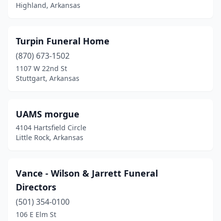
Highland, Arkansas
Gentry
(1)
Glenwood
(1)
Turpin Funeral Home
Gould
(1)
(870) 673-1502
1107 W 22nd St
Gravette
(1)
Stuttgart, Arkansas
Green Forest
(2)
Greenbrier
(2)
UAMS morgue
4104 Hartsfield Circle
Greenwood
(2)
Little Rock, Arkansas
Gurdon
(1)
Hamburg
(2)
Vance - Wilson & Jarrett Funeral
Directors
Hampton
(1)
(501) 354-0100
Hardy
(1)
106 E Elm St