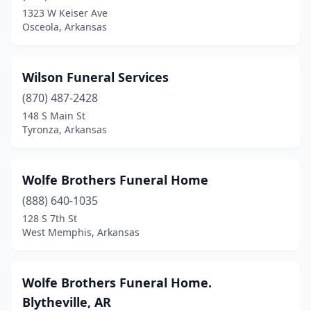
Sherwood
(1)
1323 W Keiser Ave
Osceola, Arkansas
Siloam Springs
(1)
Springdale
(6)
Wilson Funeral Services
Stamps
(2)
(870) 487-2428
148 S Main St
Star City
(1)
Tyronza, Arkansas
Strong
(1)
Stuttgart
(6)
Wolfe Brothers Funeral Home
(888) 640-1035
Summit
(1)
128 S 7th St
Texarkana
(3)
West Memphis, Arkansas
Trumann
(1)
Wolfe Brothers Funeral Home.
Tyronza
(1)
Blytheville, AR