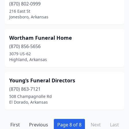
(870) 802-0999
216 East St
Jonesboro, Arkansas
Wortham Funeral Home
(870) 856-5656
3079 US-62
Highland, Arkansas
Young’s Funeral Directors
(870) 863-7121
508 Champagnolle Rd
El Dorado, Arkansas
First
Previous
Page 8 of 8
Next
Last