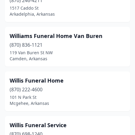
(870) 246-4211
1517 Caddo St
Murfreesboro
(1)
Arkadelphia, Arkansas
Nashville
(2)
Newark
(1)
Williams Funeral Home Van Buren
Newport
(870) 836-1121
(5)
119 Van Buren St NW
North Little Rock
(11)
Camden, Arkansas
Osceola
(2)
Willis Funeral Home
Ozark
(2)
(870) 222-4600
Paragould
(3)
101 N Park St
Mcgehee, Arkansas
Paris
(2)
Pea Ridge
(1)
Willis Funeral Service
Piggott
(2)
(870) 698-1240