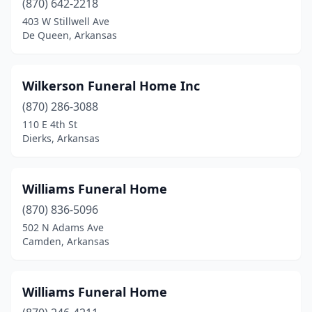
(870) 642-2218
403 W Stillwell Ave
Marshall
(1)
De Queen, Arkansas
Marvell
(2)
Mcgehee
(2)
Wilkerson Funeral Home Inc
(870) 286-3088
Melbourne
(1)
110 E 4th St
Mena
(2)
Dierks, Arkansas
Monette
(1)
Williams Funeral Home
Monticello
(2)
(870) 836-5096
Morrilton
(4)
502 N Adams Ave
Camden, Arkansas
Mountain Home
(3)
Mountain View
(3)
Williams Funeral Home
Mt Ida
(1)