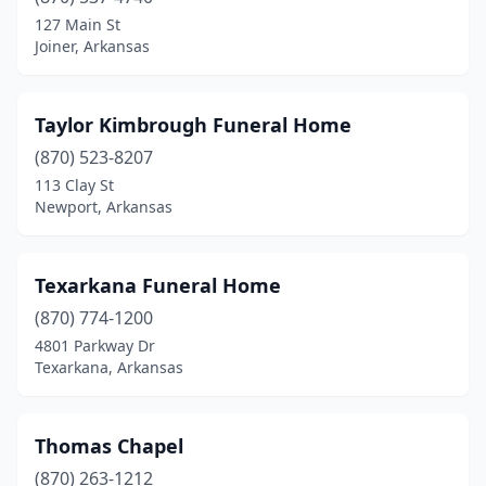
Booneville
(1)
127 Main St
Joiner, Arkansas
Bradford
(1)
Brinkley
(4)
Taylor Kimbrough Funeral Home
Bryant
(2)
(870) 523-8207
113 Clay St
Bull Shoals
(1)
Newport, Arkansas
Calico Rock
(1)
Camden
(4)
Texarkana Funeral Home
Carlisle
(870) 774-1200
(1)
4801 Parkway Dr
Cave City
(1)
Texarkana, Arkansas
Charleston
(1)
Thomas Chapel
Clarendon
(2)
(870) 263-1212