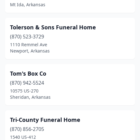
Mt Ida, Arkansas
Dumas
(2)
Earle
(1)
Tolerson & Sons Funeral Home
El Dorado
(870) 523-3729
(7)
1110 Remmel Ave
England
(2)
Newport, Arkansas
Eudora
(4)
Tom's Box Co
Eureka Springs
(1)
(870) 942-5524
Fayetteville
(4)
10575 US-270
Sheridan, Arkansas
Fordyce
(4)
Foreman
(1)
Tri-County Funeral Home
Forrest City
(6)
(870) 856-2705
Fort Smith
(7)
1540 US-412