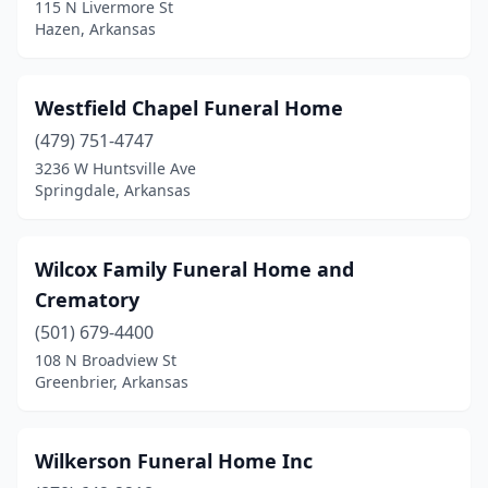
Lead Hill
(1)
115 N Livermore St
Hazen, Arkansas
Lepanto
(1)
Little Rock
(33)
Westfield Chapel Funeral Home
Lonoke
(4)
(479) 751-4747
3236 W Huntsville Ave
Mabelvale
(1)
Springdale, Arkansas
Magnolia
(4)
Malvern
(5)
Wilcox Family Funeral Home and
Crematory
Manila
(2)
(501) 679-4400
Mansfield
(1)
108 N Broadview St
Greenbrier, Arkansas
Marianna
(4)
Marked Tree
(3)
Wilkerson Funeral Home Inc
Marmaduke
(1)