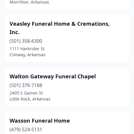
Morrilton, Arkansas
Harrisburg
(2)
Harrison
(4)
Veasley Funeral Home & Cremations,
Hazen
(1)
Inc.
(501) 358-6300
Heber Springs
(2)
1111 Harkrider St
Helena
(2)
Conway, Arkansas
Highland
(2)
Walton Gateway Funeral Chapel
Hope
(6)
(501) 376-7188
Horseshoe Bend
(1)
2405 S Gaines St
Little Rock, Arkansas
Hot Springs
(7)
Hot Springs National Park
(1)
Wasson Funeral Home
Hot Springs Village
(2)
(479) 524-5131