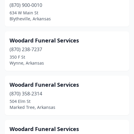
Van Buren
(2)
(870) 900-0010
634 W Main St
Waldron
(2)
Blytheville, Arkansas
Walnut Ridge
(2)
Warren
(3)
Woodard Funeral Services
West Helena
(870) 238-7237
(5)
350 F St
West Memphis
(3)
Wynne, Arkansas
White Hall
(1)
Woodard Funeral Services
Woodson
(1)
(870) 358-2314
Wynne
(5)
504 Elm St
Marked Tree, Arkansas
Yellville
(3)
Woodard Funeral Services