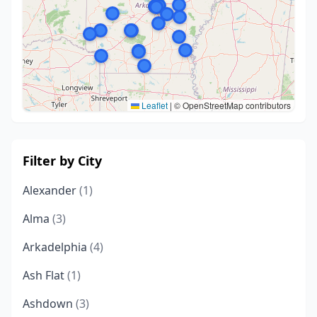
Leaflet
|
© OpenStreetMap contributors
Filter by City
Alexander
(1)
Alma
(3)
Arkadelphia
(4)
Ash Flat
(1)
Ashdown
(3)