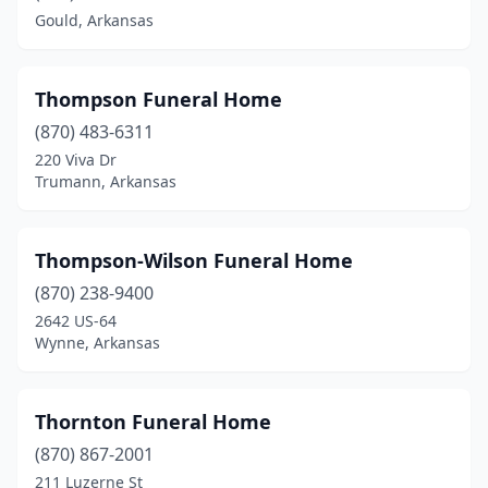
Clarksville
(2)
Gould, Arkansas
Clinton
(3)
Conway
(6)
Thompson Funeral Home
(870) 483-6311
Corning
(1)
220 Viva Dr
Crossett
(3)
Trumann, Arkansas
Danville
(1)
Thompson-Wilson Funeral Home
Dardanelle
(1)
(870) 238-9400
De Queen
(2)
2642 US-64
Wynne, Arkansas
Dewitt
(2)
Dermott
(3)
Thornton Funeral Home
Des Arc
(1)
(870) 867-2001
211 Luzerne St
Dierks
(1)