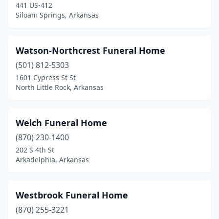
441 US-412
Hoxie
(1)
Siloam Springs, Arkansas
Huntsville
(3)
Imboden
(1)
Watson-Northcrest Funeral Home
Jacksonville
(501) 812-5303
(2)
1601 Cypress St St
Jasper
(1)
North Little Rock, Arkansas
Joiner
(1)
Welch Funeral Home
Jonesboro
(6)
(870) 230-1400
Kensett
(2)
202 S 4th St
Arkadelphia, Arkansas
Lake Village
(3)
Lavaca
(1)
Westbrook Funeral Home
Leachville
(1)
(870) 255-3221