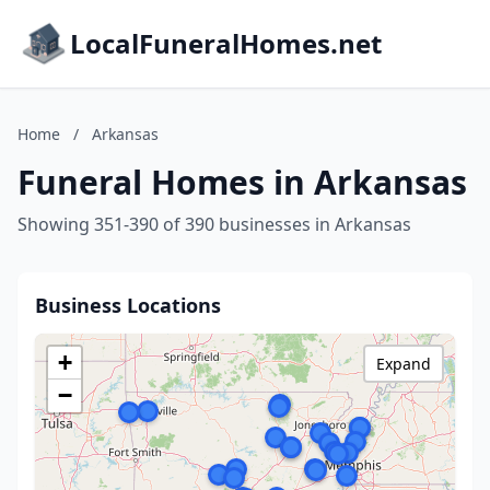
LocalFuneralHomes.net
Home
/
Arkansas
Funeral Homes in Arkansas
Showing 351-390 of 390 businesses in Arkansas
Business Locations
+
Expand
−