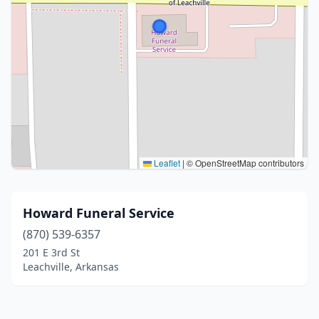
Leaflet
|
© OpenStreetMap contributors
Howard Funeral Service
(870) 539-6357
201 E 3rd St
Leachville, Arkansas