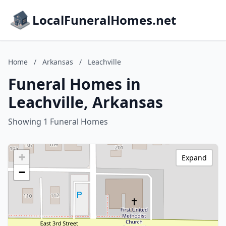
LocalFuneralHomes.net
Home
/
Arkansas
/
Leachville
Funeral Homes in
Leachville, Arkansas
Showing 1 Funeral Homes
+
Expand
−