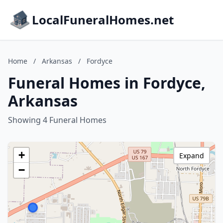
LocalFuneralHomes.net
Home
/
Arkansas
/
Fordyce
Funeral Homes in Fordyce,
Arkansas
Showing 4 Funeral Homes
+
Expand
−