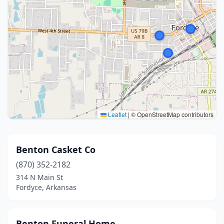
Leaflet
|
© OpenStreetMap contributors
Benton Casket Co
(870) 352-2182
314 N Main St
Fordyce, Arkansas
Benton Funeral Home