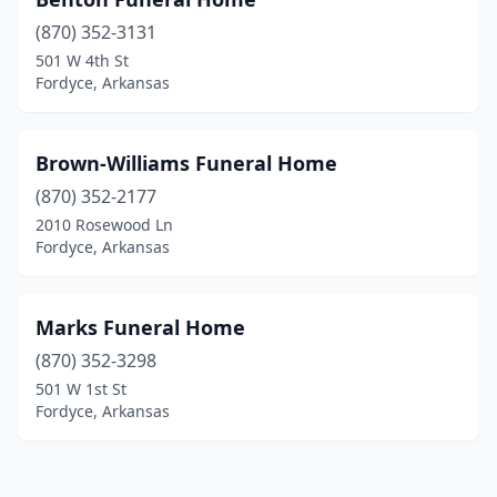
(870) 352-3131
501 W 4th St
Fordyce, Arkansas
Brown-Williams Funeral Home
(870) 352-2177
2010 Rosewood Ln
Fordyce, Arkansas
Marks Funeral Home
(870) 352-3298
501 W 1st St
Fordyce, Arkansas