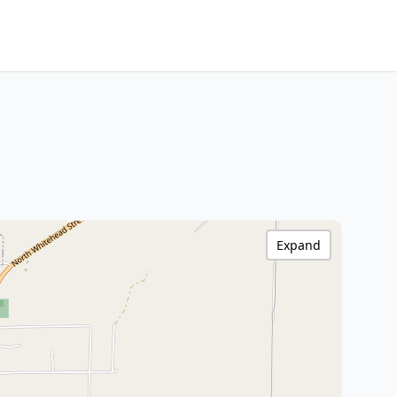
Expand