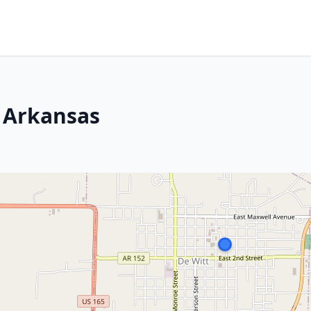
 Arkansas