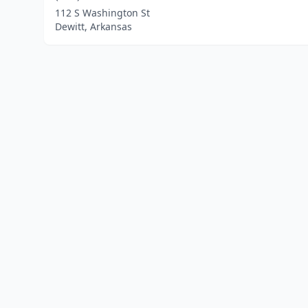
112 S Washington St
Dewitt, Arkansas