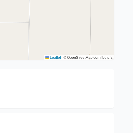
Leaflet
|
© OpenStreetMap contributors