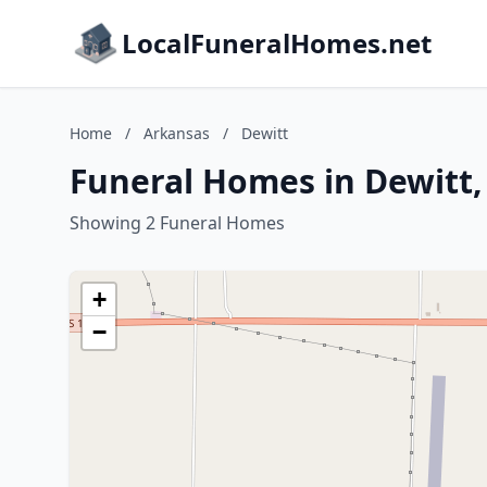
LocalFuneralHomes.net
Home
/
Arkansas
/
Dewitt
Funeral Homes in Dewitt,
Showing 2 Funeral Homes
+
−