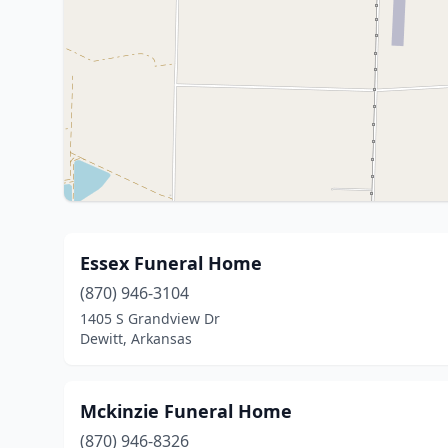
Essex Funeral Home
(870) 946-3104
1405 S Grandview Dr
Dewitt, Arkansas
Mckinzie Funeral Home
(870) 946-8326