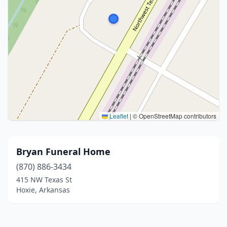
Leaflet
|
© OpenStreetMap contributors
Bryan Funeral Home
(870) 886-3434
415 NW Texas St
Hoxie, Arkansas