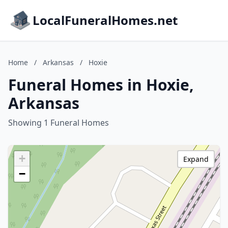
LocalFuneralHomes.net
Home
/
Arkansas
/
Hoxie
Funeral Homes in Hoxie,
Arkansas
Showing 1 Funeral Homes
+
Expand
−