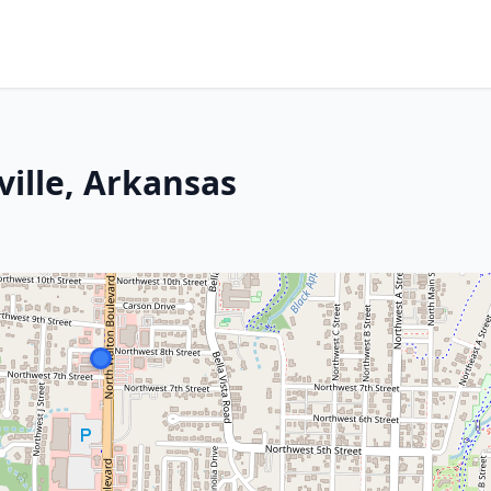
ille, Arkansas