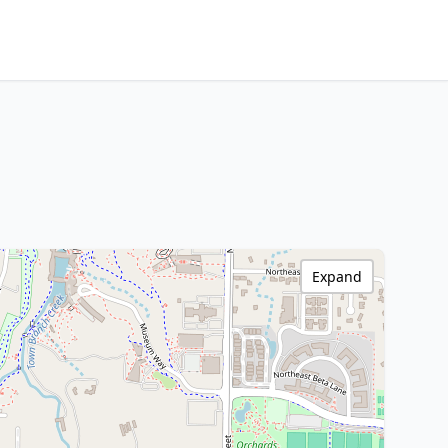
Expand