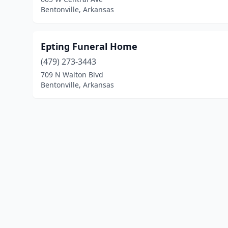
Bentonville, Arkansas
Epting Funeral Home
(479) 273-3443
709 N Walton Blvd
Bentonville, Arkansas