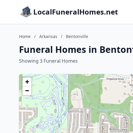
LocalFuneralHomes.net
Home
/
Arkansas
/
Bentonville
Funeral Homes in Bentonv
Showing 3 Funeral Homes
+
−