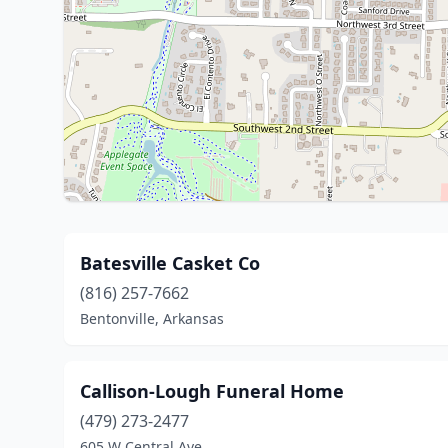
Batesville Casket Co
(816) 257-7662
Bentonville, Arkansas
Callison-Lough Funeral Home
(479) 273-2477
605 W Central Ave