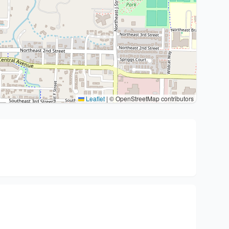
Leaflet
|
© OpenStreetMap contributors