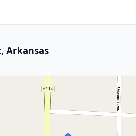
, Arkansas