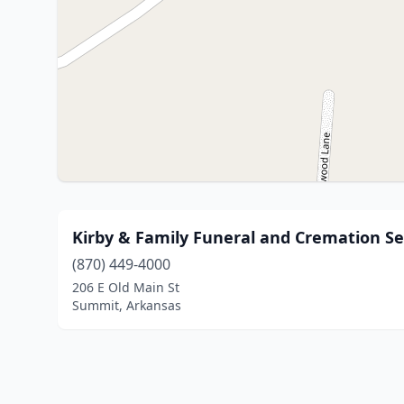
Kirby & Family Funeral and Cremation Se
(870) 449-4000
206 E Old Main St
Summit, Arkansas