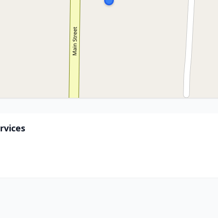
rvices