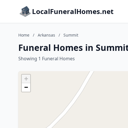
LocalFuneralHomes.net
Home
/
Arkansas
/
Summit
Funeral Homes in Summit
Showing 1 Funeral Homes
+
−