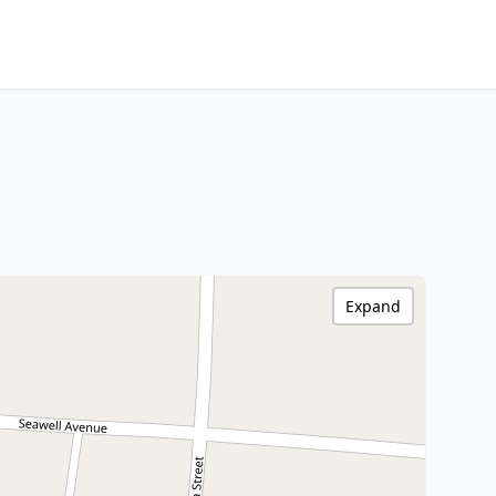
Expand