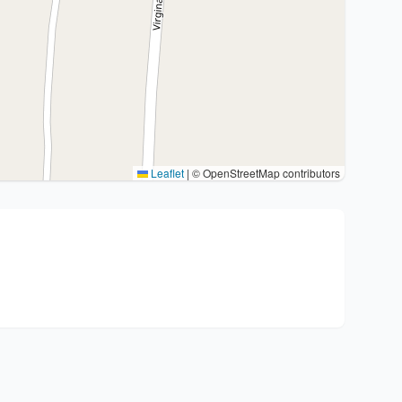
Leaflet
|
© OpenStreetMap contributors