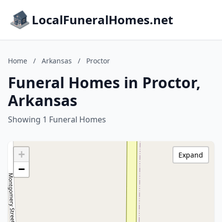
LocalFuneralHomes.net
Home
/
Arkansas
/
Proctor
Funeral Homes in Proctor,
Arkansas
Showing 1 Funeral Homes
+
Expand
−