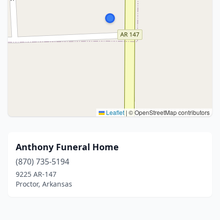
Leaflet
|
© OpenStreetMap contributors
Anthony Funeral Home
(870) 735-5194
9225 AR-147
Proctor, Arkansas