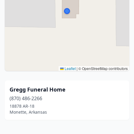
Leaflet
|
© OpenStreetMap contributors
Gregg Funeral Home
(870) 486-2266
18878 AR-18
Monette, Arkansas