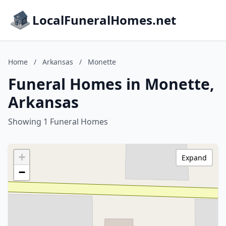
LocalFuneralHomes.net
Home
/
Arkansas
/
Monette
Funeral Homes in Monette,
Arkansas
Showing 1 Funeral Homes
+
Expand
−