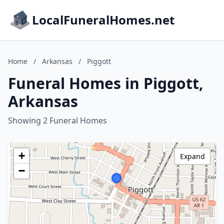
LocalFuneralHomes.net
Home
/
Arkansas
/
Piggott
Funeral Homes in Piggott,
Arkansas
Showing 2 Funeral Homes
+
Expand
−