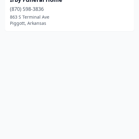
(870) 598-3836
863 S Terminal Ave
Piggott, Arkansas