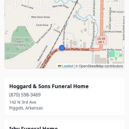
Leaflet
|
© OpenStreetMap contributors
Hoggard & Sons Funeral Home
(870) 598-3469
142 N 3rd Ave
Piggott, Arkansas
Irby Funeral Home