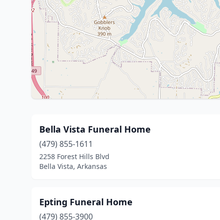
Bella Vista Funeral Home
(479) 855-1611
2258 Forest Hills Blvd
Bella Vista, Arkansas
Epting Funeral Home
(479) 855-3900