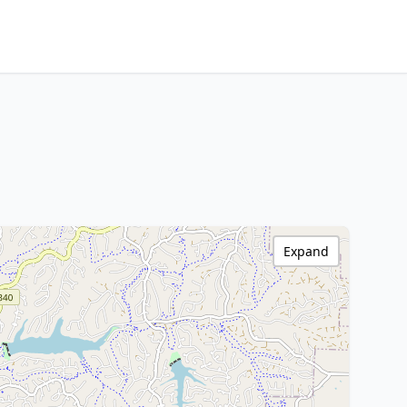
Expand