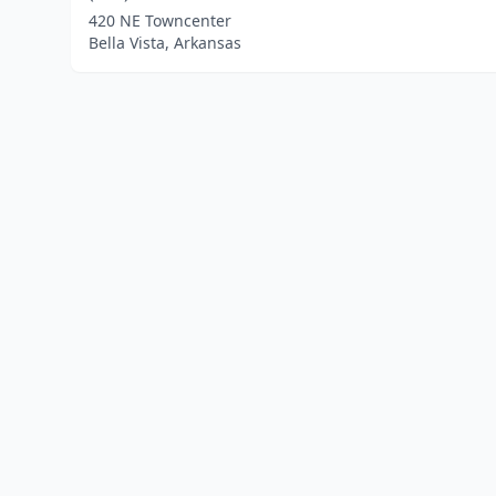
420 NE Towncenter
Bella Vista, Arkansas