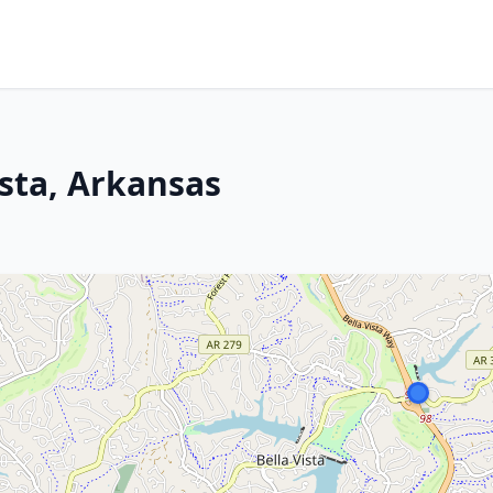
ista, Arkansas