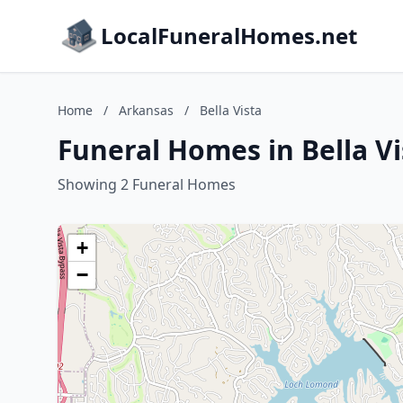
LocalFuneralHomes.net
Home
/
Arkansas
/
Bella Vista
Funeral Homes in Bella V
Showing 2 Funeral Homes
+
−