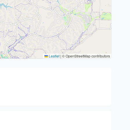
Leaflet
|
© OpenStreetMap contributors