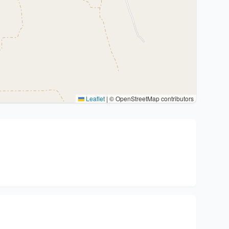
Leaflet
|
© OpenStreetMap contributors