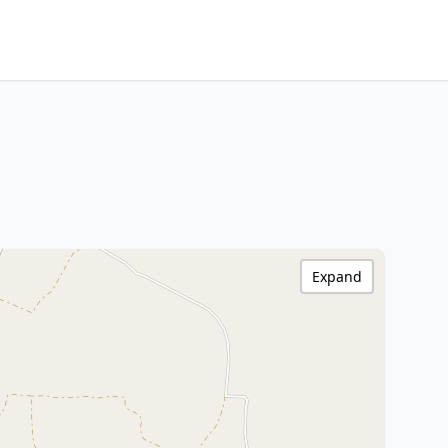
Expand