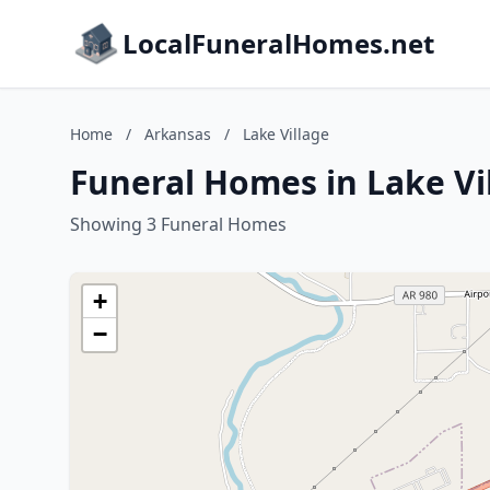
LocalFuneralHomes.net
Home
/
Arkansas
/
Lake Village
Funeral Homes in Lake Vi
Showing 3 Funeral Homes
+
−