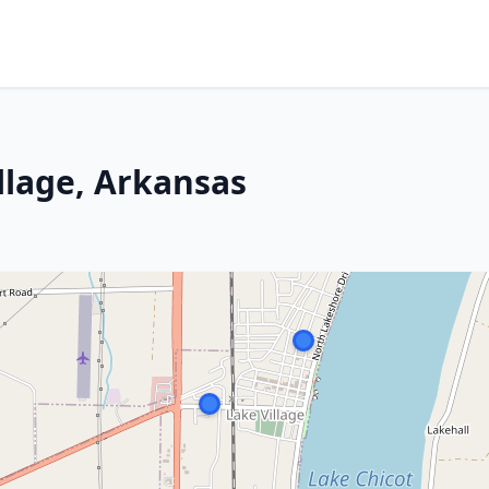
llage, Arkansas