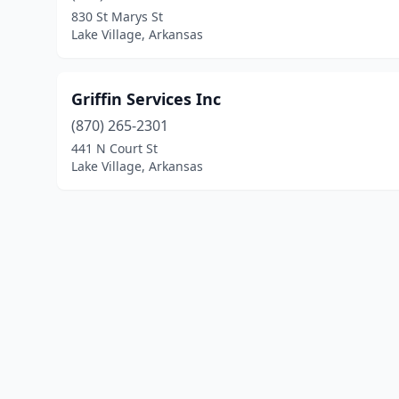
830 St Marys St
Lake Village, Arkansas
Griffin Services Inc
(870) 265-2301
441 N Court St
Lake Village, Arkansas