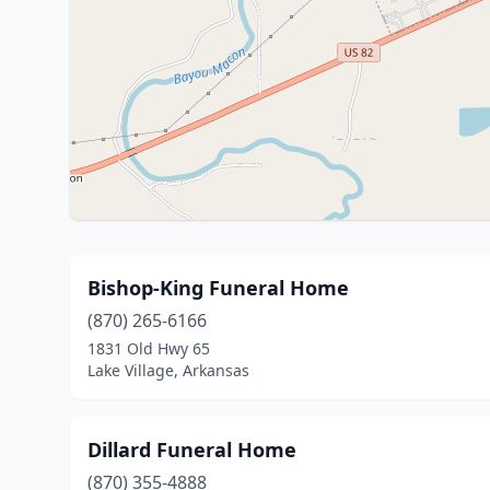
Bishop-King Funeral Home
(870) 265-6166
1831 Old Hwy 65
Lake Village, Arkansas
Dillard Funeral Home
(870) 355-4888